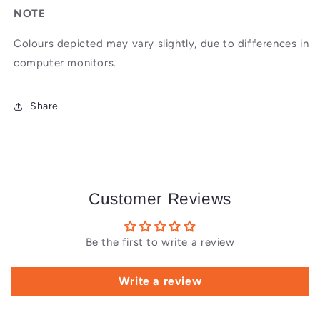
NOTE
Colours depicted may vary slightly, due to differences in
computer monitors.
Share
Customer Reviews
Be the first to write a review
Write a review