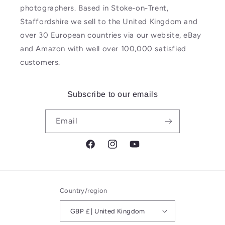
photographers. Based in Stoke-on-Trent,
Staffordshire we sell to the United Kingdom and
over 30 European countries via our website, eBay
and Amazon with well over 100,000 satisfied
customers.
Subscribe to our emails
Email
Facebook
Instagram
YouTube
Country/region
GBP £ | United Kingdom