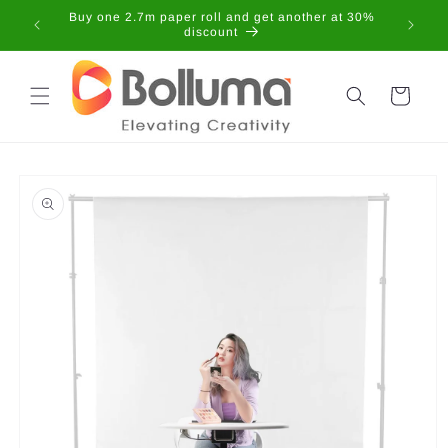
Skip to
Buy one 2.7m paper roll and get another at 30%
content
discount
Cart
Skip to
product
information