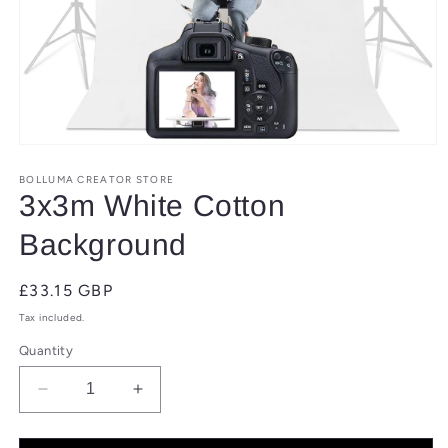
Open
media
1
BOLLUMA CREATOR STORE
in
3x3m White Cotton
modal
Background
Regular
£33.15 GBP
price
Tax included.
Quantity
Decrease
Increase
quantity
quantity
for
for