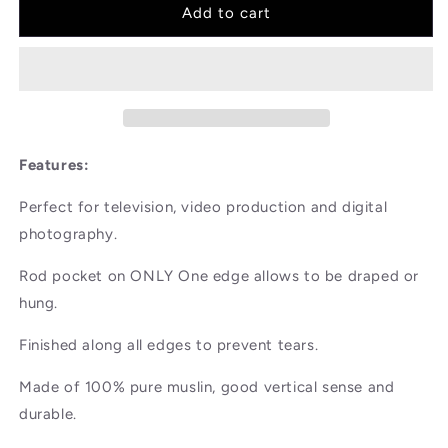
3x3m
3x3m
Add to cart
White
White
Cotton
Cotton
Background
Background
Features:
Perfect for television, video production and digital
photography.
Rod pocket on ONLY One edge allows to be draped or
hung.
Finished along all edges to prevent tears.
Made of 100% pure muslin, good vertical sense and
durable.