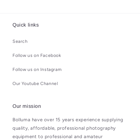
Quick links
Search
Follow us on Facebook
Follow us on Instagram
Our Youtube Channel
Our mission
Bolluma have over 15 years experience supplying
quality, affordable, professional photography
equipment to professional and amateur