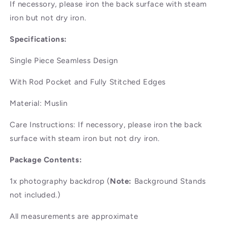
If necessory, please iron the back surface with steam
iron but not dry iron.
Specifications:
Single Piece Seamless Design
With Rod Pocket and Fully Stitched Edges
Material: Muslin
Care Instructions: If necessory, please iron the back
surface with steam iron but not dry iron.
Package Contents:
1x photography backdrop (
Note:
Background Stands
not included.)
All measurements are approximate