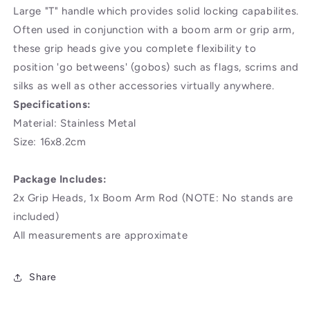
Large "T" handle which provides solid locking capabilites.
Often used in conjunction with a boom arm or grip arm,
these grip heads give you complete flexibility to
position 'go betweens' (gobos) such as flags, scrims and
silks as well as other accessories virtually anywhere.
Specifications:
Material: Stainless Metal
Size: 16x8.2cm
Package Includes:
2x Grip Heads, 1x Boom Arm Rod (NOTE: No stands are
included)
All measurements are approximate
Share