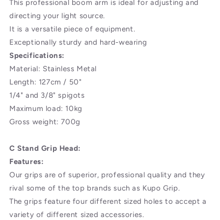
This professional boom arm is ideal for adjusting and
Heads
Heads
-
-
directing your light source.
50
50
It is a versatile piece of equipment.
inches/127
inches/127
Exceptionally sturdy and hard-wearing
Centimeters
Centimeters
Specifications:
Steel
Steel
Construction
Construction
Material: Stainless Metal
for
for
Length: 127cm / 50"
Light
Light
1/4" and 3/8" spigots
Stand,Reflector
Stand,Reflector
and
and
Maximum load: 10kg
Other
Other
Gross weight: 700g
Equipment
Equipment
for
for
C Stand Grip Head:
Studio
Studio
Video
Video
Features:
Photography
Photography
Our grips are of superior, professional quality and they
rival some of the top brands such as Kupo Grip.
The grips feature four different sized holes to accept a
variety of different sized accessories.