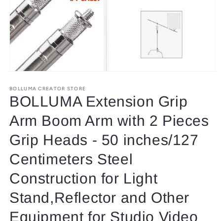
Open
media
1
BOLLUMA CREATOR STORE
in
BOLLUMA Extension Grip
modal
Arm Boom Arm with 2 Pieces
Grip Heads - 50 inches/127
Centimeters Steel
Construction for Light
Stand,Reflector and Other
Equipment for Studio Video