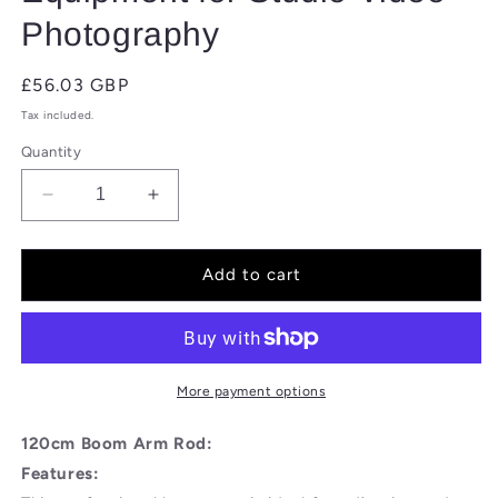
Photography
Regular
£56.03 GBP
price
Tax included.
Quantity
Decrease
Increase
quantity
quantity
for
for
BOLLUMA
BOLLUMA
Add to cart
Extension
Extension
Grip
Grip
Arm
Arm
Boom
Boom
Arm
Arm
More payment options
with
with
2
2
120cm Boom Arm Rod:
Pieces
Pieces
Features:
Grip
Grip