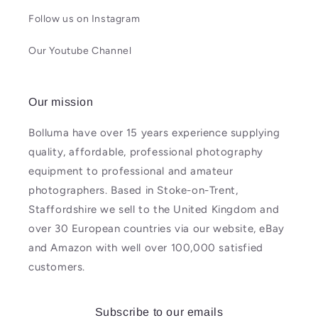
Follow us on Instagram
Our Youtube Channel
Our mission
Bolluma have over 15 years experience supplying
quality, affordable, professional photography
equipment to professional and amateur
photographers. Based in Stoke-on-Trent,
Staffordshire we sell to the United Kingdom and
over 30 European countries via our website, eBay
and Amazon with well over 100,000 satisfied
customers.
Subscribe to our emails