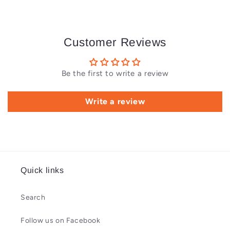
Customer Reviews
Be the first to write a review
Write a review
Quick links
Search
Follow us on Facebook