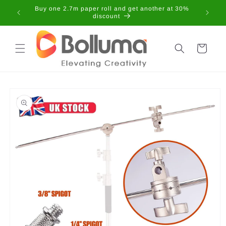
Skip to
Buy one 2.7m paper roll and get another at 30%
content
discount
Cart
Skip to
product
information