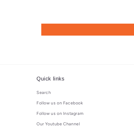
Quick links
Search
Follow us on Facebook
Follow us on Instagram
Our Youtube Channel