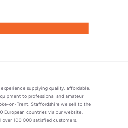
experience supplying quality, affordable,
equipment to professional and amateur
oke-on-Trent, Staffordshire we sell to the
0 European countries via our website,
 over 100,000 satisfied customers.