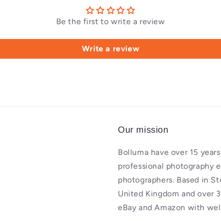
Be the first to write a review
Write a review
Our mission
Bolluma have over 15 years 
professional photography 
photographers. Based in St
United Kingdom and over 3
eBay and Amazon with well