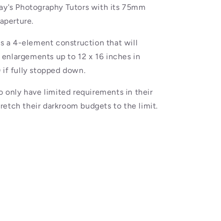
day's Photography Tutors with its 75mm
 aperture.
as a 4-element construction that will
enlargements up to 12 x 16 inches in
 if fully stopped down.
o only have limited requirements in their
etch their darkroom budgets to the limit.