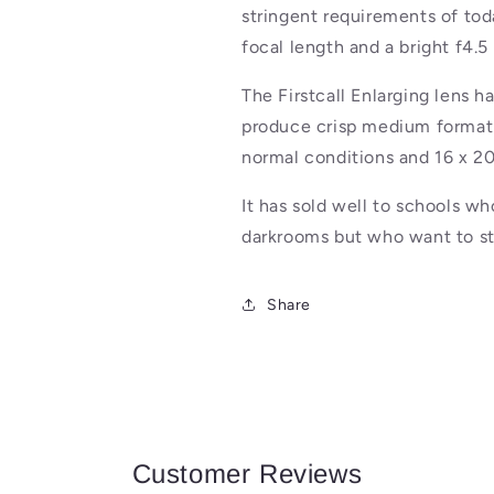
stringent requirements of to
focal length and a bright f4.5
The Firstcall Enlarging lens h
produce crisp medium format 
normal conditions and 16 x 20
It has sold well to schools wh
darkrooms but who want to str
Share
Customer Reviews