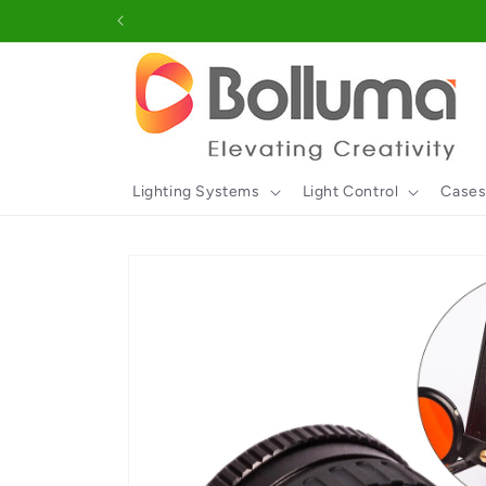
Skip to
content
Lighting Systems
Light Control
Cases
Skip to
product
information