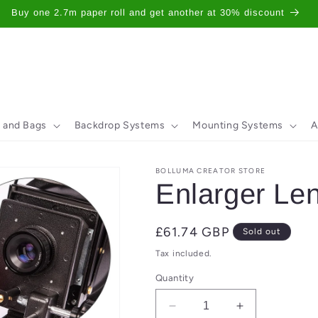
Buy one 2.7m paper roll and get another at 30% discount
 and Bags
Backdrop Systems
Mounting Systems
A
BOLLUMA CREATOR STORE
Enlarger L
Regular
£61.74 GBP
Sold out
price
Tax included.
Quantity
Decrease
Increase