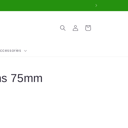
Log
Cart
in
ccessories
ens 75mm