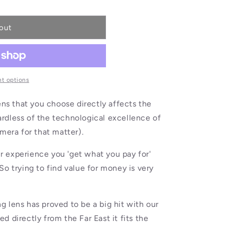
out
t options
ens that you choose directly affects the
egardless of the technological excellence of
mera for that matter).
our experience you 'get what you pay for'
So trying to find value for money is very
 lens has proved to be a big hit with our
 directly from the Far East it fits the