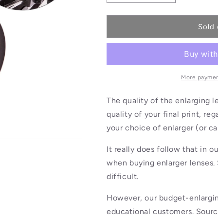
quantity
quantity
for
for
Enlarger
Enlarger
Sold 
Lens
Lens
75mm
75mm
More paymen
The quality of the enlarging l
quality of your final print, r
your choice of enlarger (or ca
It really does follow that in 
when buying enlarger lenses. 
difficult.
However, our budget-enlarging
educational customers. Sourced