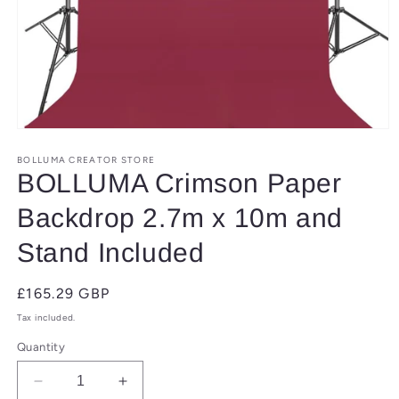
Open
media
1
BOLLUMA CREATOR STORE
in
BOLLUMA Crimson Paper
modal
Backdrop 2.7m x 10m and
Stand Included
Regular
£165.29 GBP
price
Tax included.
Quantity
Decrease
Increase