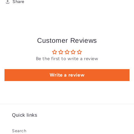
Share
Customer Reviews
Be the first to write a review
Write a review
Quick links
Search