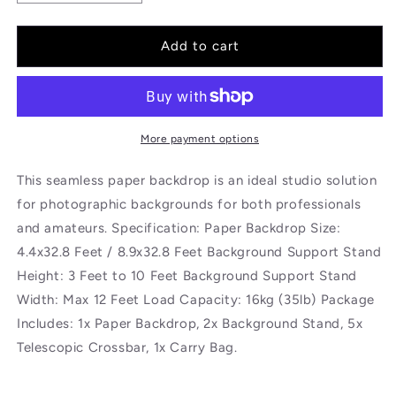
quantity
quantity
for
for
BOLLUMA
BOLLUMA
Add to cart
Crimson
Crimson
Paper
Paper
Backdrop
Backdrop
2.7m
2.7m
x
x
More payment options
10m
10m
and
and
This seamless paper backdrop is an ideal studio solution
Stand
Stand
for photographic backgrounds for both professionals
Included
Included
and amateurs. Specification: Paper Backdrop Size:
4.4x32.8 Feet / 8.9x32.8 Feet Background Support Stand
Height: 3 Feet to 10 Feet Background Support Stand
Width: Max 12 Feet Load Capacity: 16kg (35lb) Package
Includes: 1x Paper Backdrop, 2x Background Stand, 5x
Telescopic Crossbar, 1x Carry Bag.