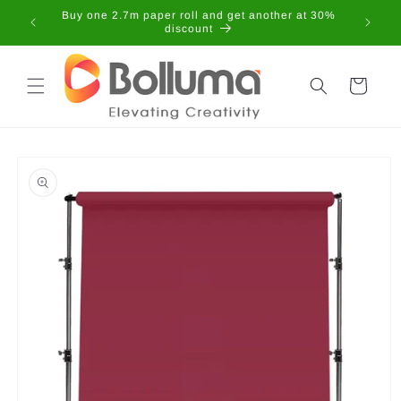
Skip to
Buy one 2.7m paper roll and get another at 30%
content
discount
Cart
Skip to
product
information