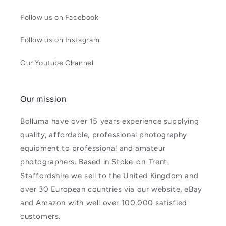
Follow us on Facebook
Follow us on Instagram
Our Youtube Channel
Our mission
Bolluma have over 15 years experience supplying
quality, affordable, professional photography
equipment to professional and amateur
photographers. Based in Stoke-on-Trent,
Staffordshire we sell to the United Kingdom and
over 30 European countries via our website, eBay
and Amazon with well over 100,000 satisfied
customers.