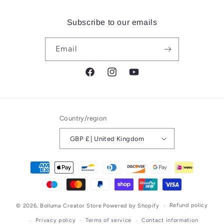
Subscribe to our emails
Email
Facebook
Instagram
YouTube
Country/region
GBP £ | United Kingdom
Payment
methods
Refund policy
© 2026,
Bolluma Creator Store
Powered by Shopify
Privacy policy
Terms of service
Contact information