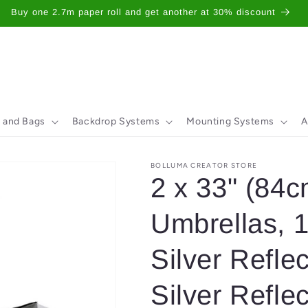
Buy one 2.7m paper roll and get another at 30% discount
 and Bags
Backdrop Systems
Mounting Systems
A
BOLLUMA CREATOR STORE
2 x 33" (84c
Umbrellas, 
Silver Reflec
Silver Reflec