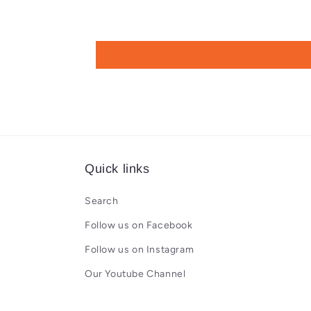
Quick links
Search
Follow us on Facebook
Follow us on Instagram
Our Youtube Channel