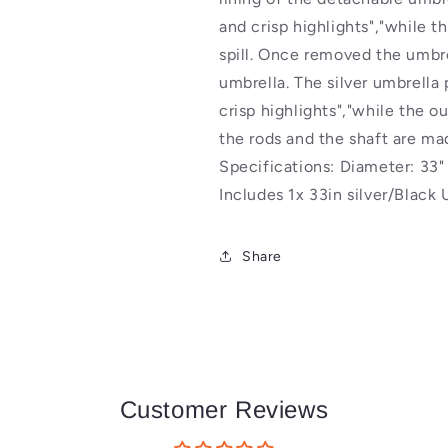
Reflector
Reflector
and crisp highlights","while th
spill. Once removed the umbre
umbrella. The silver umbrella 
crisp highlights","while the ou
the rods and the shaft are m
Specifications: Diameter: 33
Includes 1x 33in silver/Black
Share
Customer Reviews