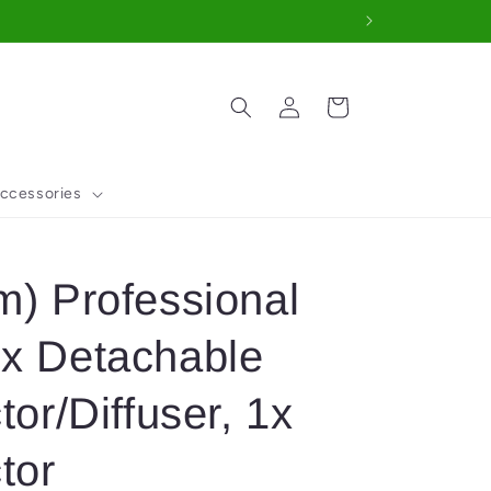
Log
Cart
in
ccessories
m) Professional
1x Detachable
tor/Diffuser, 1x
tor