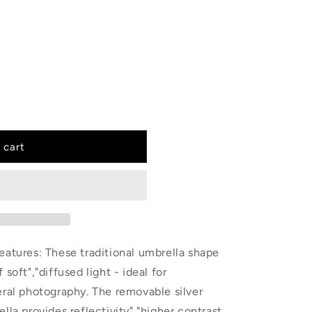
 cart
eatures: These traditional umbrella shape
soft","diffused light - ideal for
user,
eral photography. The removable silver
lla provides reflectivity","higher contrast