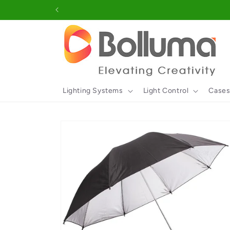
Skip to
content
Lighting Systems
Light Control
Cases
Skip to
product
information