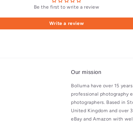
Be the first to write a review
Write a review
Our mission
Bolluma have over 15 years 
professional photography 
photographers. Based in St
United Kingdom and over 3
eBay and Amazon with well