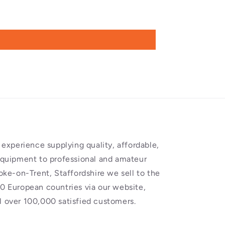
experience supplying quality, affordable,
equipment to professional and amateur
oke-on-Trent, Staffordshire we sell to the
0 European countries via our website,
 over 100,000 satisfied customers.