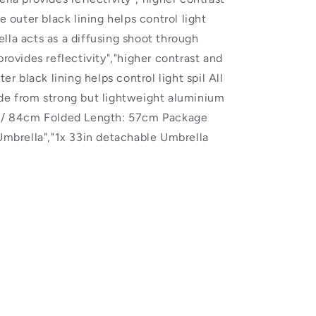
e outer black lining helps control light
lla acts as a diffusing shoot through
provides reflectivity","higher contrast and
ter black lining helps control light spil All
ade from strong but lightweight aluminium
" / 84cm Folded Length: 57cm Package
 Umbrella","1x 33in detachable Umbrella