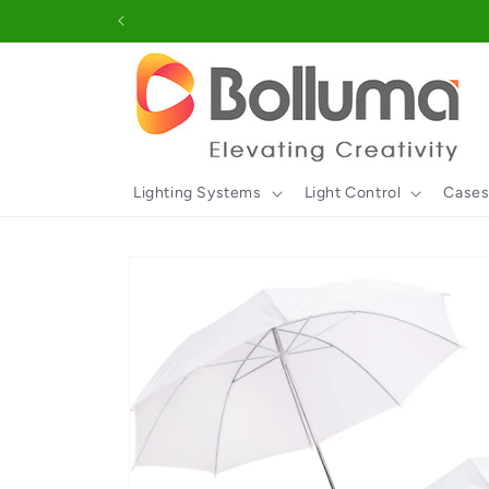
Skip to
content
Lighting Systems
Light Control
Cases
Skip to
product
information