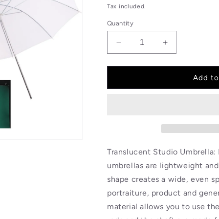
price
Tax included.
Quantity
Decrease
Increase
quantity
quantity
for
for
BOLLUMA
BOLLUMA
Add to
2x
2x
43
43
inch
inch
White
White
Translucent
Translucent
Studio
Studio
Umbrella
Umbrella
Translucent Studio Umbrella: 
Reflector
Reflector
umbrellas are lightweight and 
shape creates a wide, even spr
portraiture, product and gene
material allows you to use th