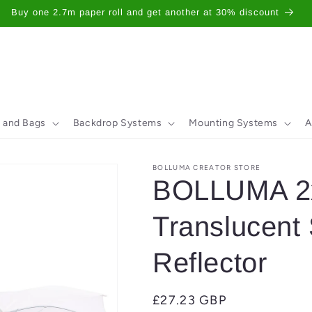
Buy one 2.7m paper roll and get another at 30% discount
 and Bags
Backdrop Systems
Mounting Systems
A
BOLLUMA CREATOR STORE
BOLLUMA 2x
Translucent
Reflector
Regular
£27.23 GBP