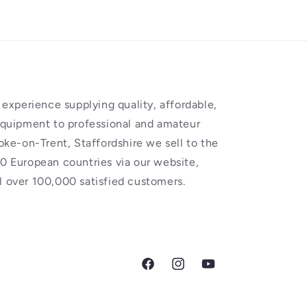
experience supplying quality, affordable,
equipment to professional and amateur
oke-on-Trent, Staffordshire we sell to the
0 European countries via our website,
 over 100,000 satisfied customers.
Facebook
Instagram
YouTube