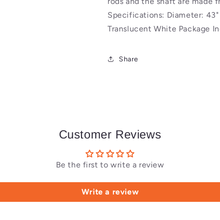
rods and the shaft are made 
Specifications: Diameter: 43
Translucent White Package In
Share
Customer Reviews
Be the first to write a review
Write a review