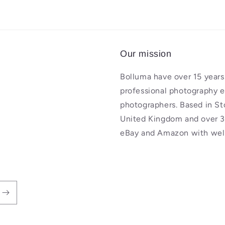
Our mission
Bolluma have over 15 years 
professional photography 
photographers. Based in St
United Kingdom and over 3
eBay and Amazon with well