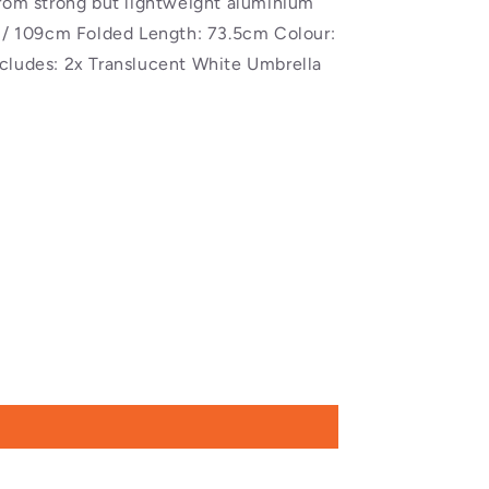
from strong but lightweight aluminium
" / 109cm Folded Length: 73.5cm Colour:
cludes: 2x Translucent White Umbrella