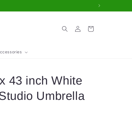
Log
Cart
in
ccessories
 43 inch White
 Studio Umbrella