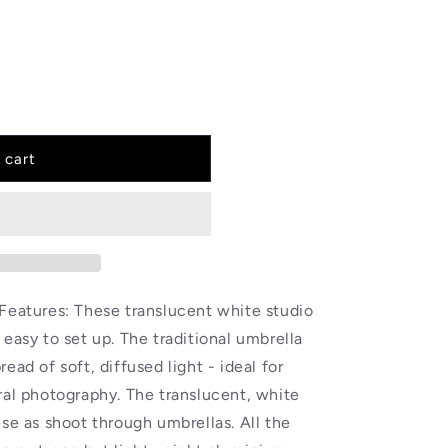
 cart
Features: These translucent white studio
easy to set up. The traditional umbrella
ead of soft, diffused light - ideal for
ral photography. The translucent, white
ese as shoot through umbrellas. All the