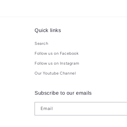
Quick links
Search
Follow us on Facebook
Follow us on Instagram
Our Youtube Channel
Subscribe to our emails
Email